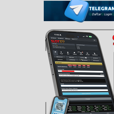
TELEGRA
Daftar
Login