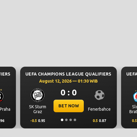
UE QUALIFIERS
UEFA CHAMPIONS LEAGUE QUALIFIERS
 01:15 WIB
August 11, 2026 — 22:59 WIB
0 : 0
W
BET NOW
Union Saint-
Mjallby
Bodo Glimt
Gilloise
-0.5
0.99
0.75
0.82
-0.75
1.00