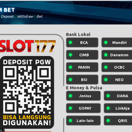
M BET
Deposit
Withdraw
Bet
Bank Lokal
BCA
Mandiri
CIMB
Danamon
PANIN
OCBC
BSI
NEO
E Money & Pulsa
Jenius
DANA
GOPAY
LinkAja
Lain-lain
QRIS