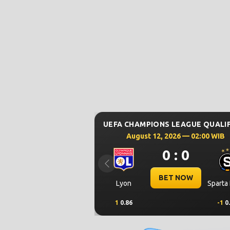
CHAMPIONS LEAGUE QUALIFIERS
UEFA CHAMPIONS LEAG
August 12, 2026 — 01:30 WIB
August 12, 2026 —
0 : 0
0 : 0
Previous
BET NOW
BET NO
urm
Slovan
Fenerbahce
z
Bratislava
.95
0.5
0.87
0.5
0.83