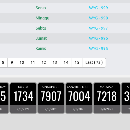
Senin
WYG - 999
Minggu
WYG - 998
Sabtu
WYG - 997
Jumat
WYG - 996
Kamis
WYG - 995
8
9
10
11
12
13
14
15
Last ( 73 )
 DAY
KOREA
SINGAPORE
GANZHOU NIGHT
MALAYSIA
S
25
1734
7907
7004
7218
3
26
7/8/2026
7/8/2026
7/8/2026
7/8/2026
7