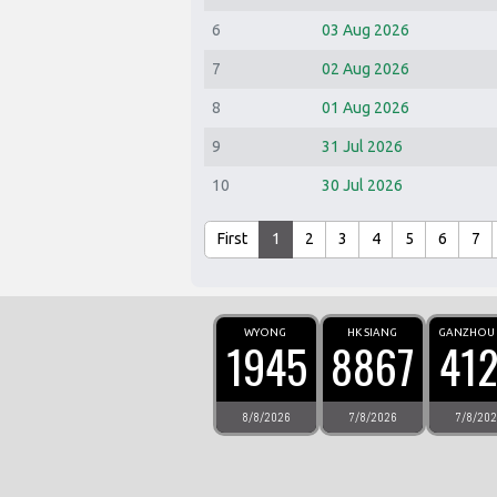
6
03 Aug 2026
7
02 Aug 2026
8
01 Aug 2026
9
31 Jul 2026
10
30 Jul 2026
First
1
2
3
4
5
6
7
WYONG
HK SIANG
GANZHOU
1945
8867
41
8/8/2026
7/8/2026
7/8/20