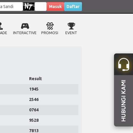
an Terpercaya | Menerima Deposit via Pulsa, dan e-Wallet, Online 24 Jam
Masuk
Daftar
ADE
INTERACTIVE
PROMOSI
EVENT
Result
1945
2546
0764
9528
7813