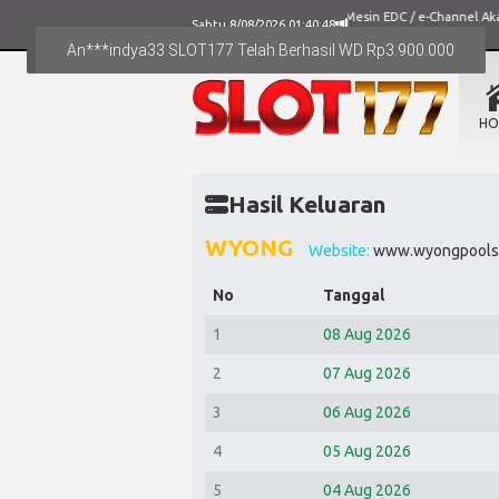
Deposit via Mesin EDC / e-Channel Akan di
Sabtu 8/08/2026 01:40:48
HO
Hasil Keluaran
WYONG
Website:
www.wyongpools
No
Tanggal
1
08 Aug 2026
2
07 Aug 2026
3
06 Aug 2026
4
05 Aug 2026
5
04 Aug 2026