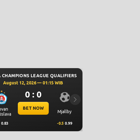
E-FOOTBALL F24 ELITE CLUB FRIENDLY
E-FOOTBA
August 8, 2026 — 08:30 WIB
Augus
0 : 1
Next
BET NOW
e-Atletico
e-Feyenoord
Madrid
e-Argentina
1
0.59
-1
-0.83
0.00
0.36