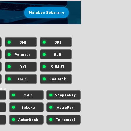
Mainkan Sekarang
BNI
BRI
Permata
BJB
DKI
SUMUT
JAGO
SeaBank
OVO
ShopeePay
Sakuku
AstraPay
AntarBank
Telkomsel