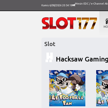
Deposit via Mesin EDC / e-Channel Akan di Pro
Kamis 6/08/2026 20:54:19
HO
Slot
Hacksaw Gamin