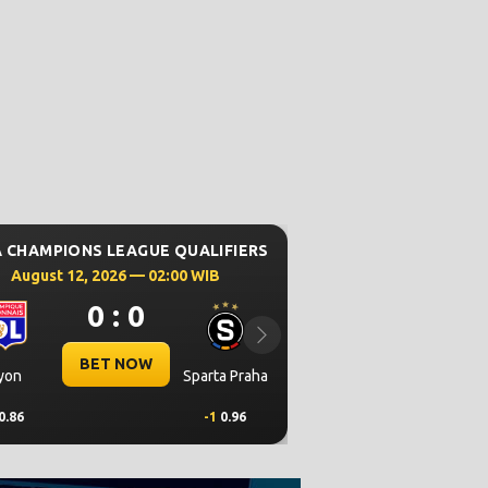
Temple of Torment
OTBALL F24 ELITE CLUB FRIENDLY
August 7, 2026 — 03:45 WIB
1 : 0
Next
BET NOW
ayern
e-Ajax
nchen
5
0.53
-0.25
-0.77
Xmas Drop