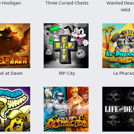
e Hooligan
Three Cursed Chests
Wanted Dead
Wild
el at Dawn
RIP City
Le Phara