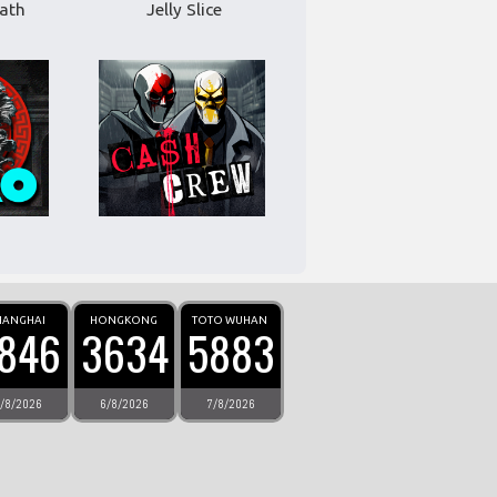
eath
Jelly Slice
Cash Crew
HANGHAI
HONGKONG
TOTO WUHAN
846
3634
5883
/8/2026
6/8/2026
7/8/2026
ew
Gladiator Legends