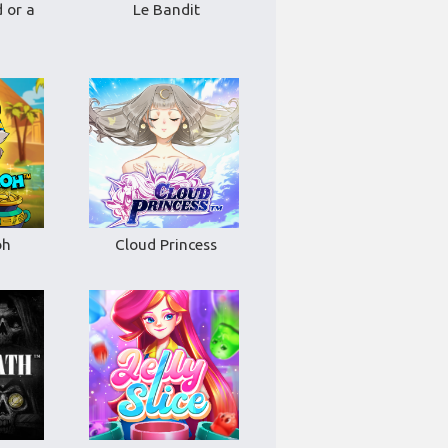
 or a
Le Bandit
oh
Cloud Princess