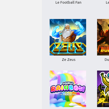
Le Football Fan
L
Ze Zeus
Du