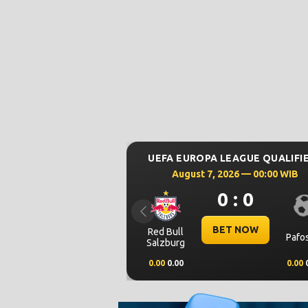
Hand of Anubis
E-FOOTBALL F24 INTERNATIO
FRIENDLY
August 7, 2026 — 03:45 WIB
0 : 0
Previous
BET NOW
e-France
e-Sp
0.75
0.62
-0.75
Stormforged
Ke