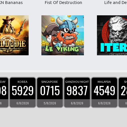
KN Bananas
Fist Of Destruction
Life and D
 Wild 2 Die
Le Viking
ITERO
 DAY
KOREA
SINGAPORE
GANZHOU NIGHT
MALAYSIA
S
98
5929
0715
9837
4549
2
26
6/8/2026
5/8/2026
6/8/2026
6/8/2026
6
Evil Eyes
Chaos Crew 2
Chaos Cr