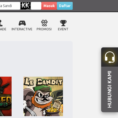
Terpercaya | Menerima Deposit via Pulsa, dan e-Wallet, Online 24 Jam
Masuk
Daftar
ADE
INTERACTIVE
PROMOSI
EVENT