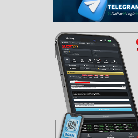
TELEGRA
Daftar
Login
Rusty & Curly
Bo
Divine Drop
S