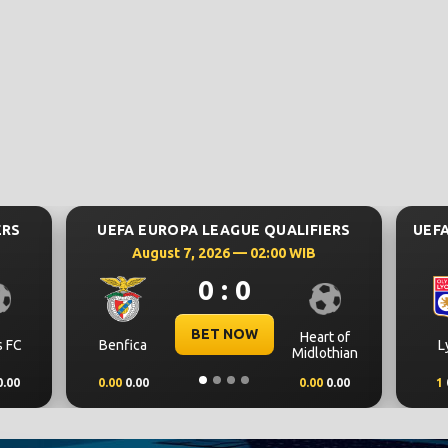
Dork Unit
Rotten
Pug Life
NAL
E-FOOTBALL F24 INTERNATIONAL
E-FO
FRIENDLY
August 7, 2026 — 04:00 WIB
0 : 0
e-B
Mu
BET NOW
ain
e-England
e-Finland
0.2
-0.86
1.75
0.70
-1.75
-0.94
ep 'em Cool
Cursed Seas
Densho