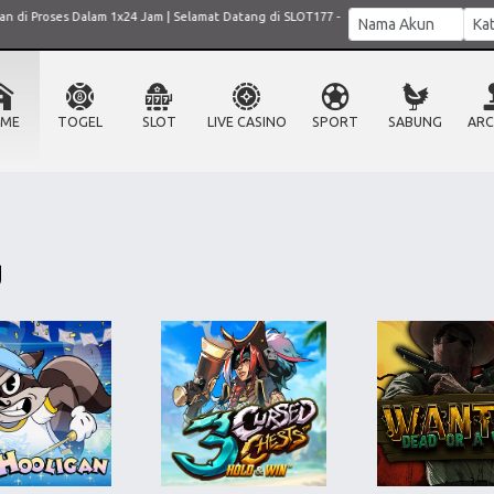
ses Dalam 1x24 Jam | Selamat Datang di SLOT177 - Website Slot Online Terbaik, dan 
ME
TOGEL
SLOT
LIVE CASINO
SPORT
SABUNG
ARC
g