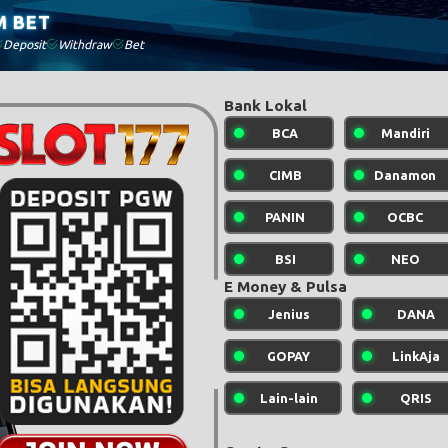
M BET
Deposit
Withdraw
Bet
Bank Lokal
uncy Bombs
Dawn of Ki
BCA
Mandiri
BNI
Beam Boys
CIMB
Danamon
Permata
PANIN
OCBC
DKI
BSI
NEO
JAGO
E Money & Pulsa
Jenius
DANA
OVO
S
GOPAY
LinkAja
Sakuku
A
layers Inc
Cursed Crypt
Twisted L
Lain-lain
QRIS
AntarBank
T