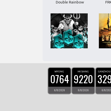
Double Rainbow
FR
SixSixSix
2
WYONG
HK SIANG
GANZHOU
0764
9220
32
6/8/2026
6/8/2026
6/8/20
Keep'em