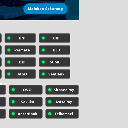
Mainkan Sekarang
ngs
BRI
DBS
NOBU
Maybank
Orb of Destiny
BJB
Sinarmas
Mega
UOB
SUMUT
Superbank
Allobank
SAQU
SeaBank
hopeePay
Axiata
straPay
ab
Tai the Toadc
elkomsel