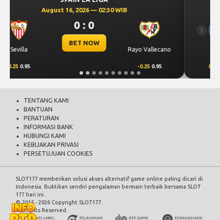
August 16, 2026 — 00:30 WIB
0 : 0
Previous
Next
BET NOW
Alaves
Getafe
0.00
0.62
0.00
-0.72
TENTANG KAMI
BANTUAN
PERATURAN
INFORMASI BANK
HUBUNGI KAMI
KEBIJAKAN PRIVASI
PERSETUJUAN COOKIES
SLOT177
memberikan solusi akses alternatif game online paling dicari di
Indonesia. Buktikan sendiri pengalaman bermain terbaik bersama
SLOT
177
hari ini.
© 2015 - 2026 Copyright SLOT177.
All Rights Reserved.