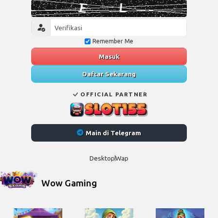
Remember Me
Masuk
Daftar Sekarang
OFFICIAL PARTNER
Main di Telegram
Desktop
Wap
Wow Gaming