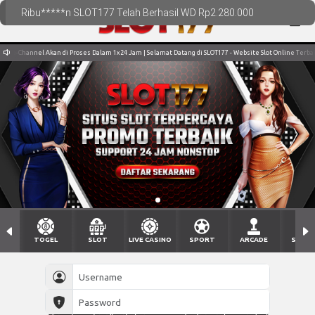
Ribu*****n SLOT177 Telah Berhasil WD Rp2.280.000
-Channel Akan di Proses Dalam 1x24 Jam | Selamat Datang di SLOT177 - Website Slot Online Terbaik, da
TOGEL
SLOT
LIVE CASINO
SPORT
ARCADE
SABU