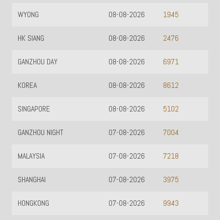
WYONG
08-08-2026
1945
HK SIANG
08-08-2026
2476
GANZHOU DAY
08-08-2026
6971
KOREA
08-08-2026
8612
SINGAPORE
08-08-2026
5102
GANZHOU NIGHT
07-08-2026
7004
MALAYSIA
07-08-2026
7218
SHANGHAI
07-08-2026
3975
HONGKONG
07-08-2026
9943