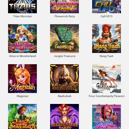
Titan Monster
Flowerish Fairy
Call UFO
Alice in Wonderland
Jungle Treasure
Hang Tuah
Magician
Baahubali
Four Gentlemanly Flowers