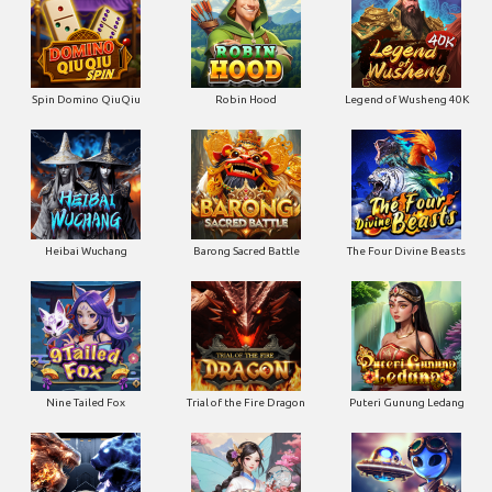
Spin Domino QiuQiu
Robin Hood
Legend of Wusheng 40K
Heibai Wuchang
Barong Sacred Battle
The Four Divine Beasts
Nine Tailed Fox
Trial of the Fire Dragon
Puteri Gunung Ledang