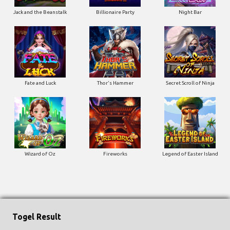
Jack and the Beanstalk
Billionaire Party
Night Bar
Fate and Luck
Thor's Hammer
Secret Scroll of Ninja
Wizard of Oz
Fireworks
Legend of Easter Island
Togel Result