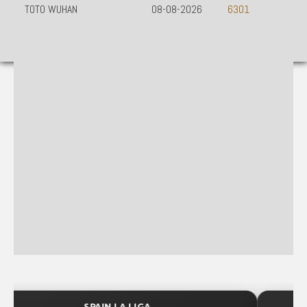
TOTO WUHAN
08-08-2026
6301
SPAIN LA LIGA