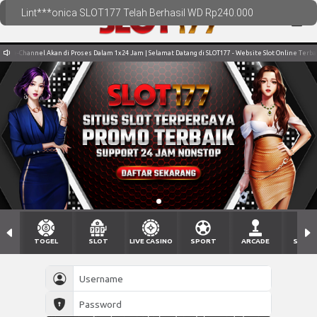
Lint***onica SLOT177 Telah Berhasil WD Rp240.000
e-Channel Akan di Proses Dalam 1x24 Jam | Selamat Datang di SLOT177 - Website Slot Online Terbaik, d
TOGEL
SLOT
LIVE CASINO
SPORT
ARCADE
SABU