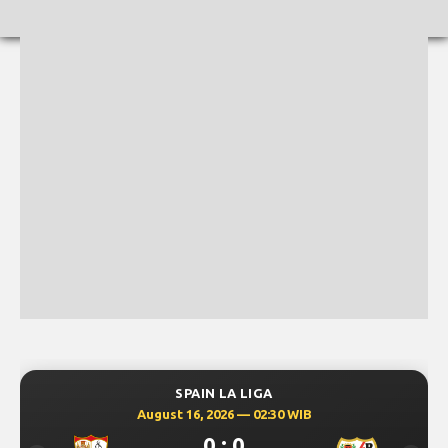
IN LA LIGA
SPAIN LA 
 2026 — 02:30 WIB
August 16, 2026 
0 : 0
0 : 