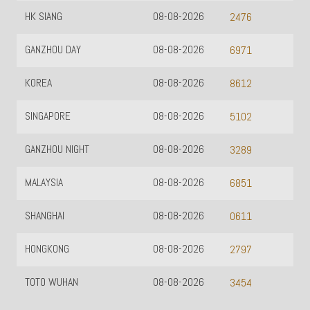
HK SIANG
08-08-2026
2476
GANZHOU DAY
08-08-2026
6971
KOREA
08-08-2026
8612
SINGAPORE
08-08-2026
5102
GANZHOU NIGHT
08-08-2026
3289
MALAYSIA
08-08-2026
6851
SHANGHAI
08-08-2026
0611
HONGKONG
08-08-2026
2797
TOTO WUHAN
08-08-2026
3454