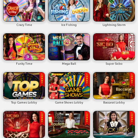
Crazy Time
Ice Fishing
Lightning Storm
Funky Time
Mega Ball
Super Sicbo
Top Games Lobby
Game Shows Lobby
Baccarat Lobby