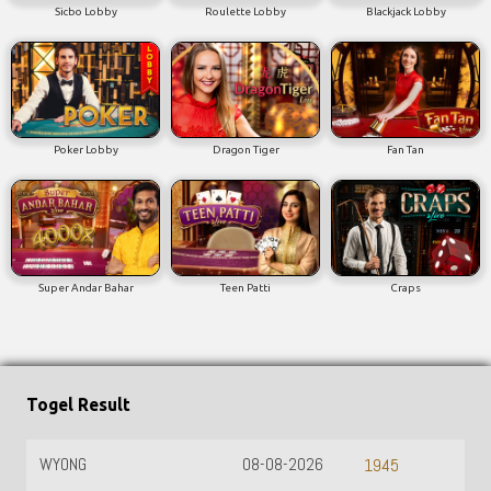
Sicbo Lobby
Roulette Lobby
Blackjack Lobby
Poker Lobby
Dragon Tiger
Fan Tan
Super Andar Bahar
Teen Patti
Craps
Togel Result
WYONG
08-08-2026
1945