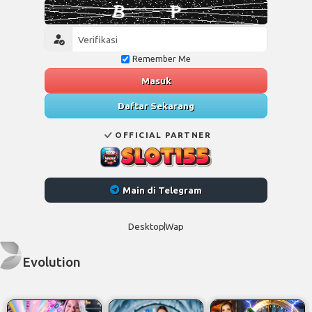
Remember Me
Masuk
Daftar Sekarang
OFFICIAL PARTNER
Main di Telegram
Desktop
Wap
Evolution