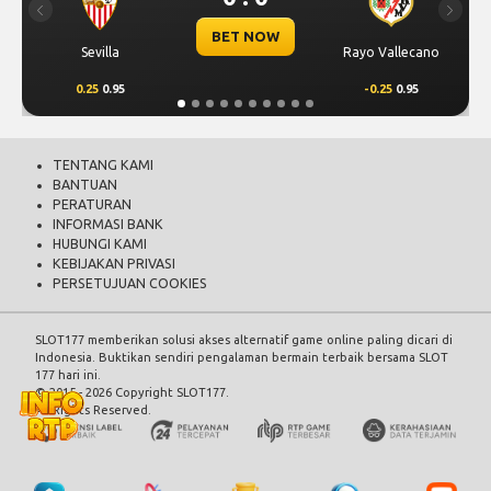
Previous
Next
ET NOW
BET N
Rayo Vallecano
Alaves
-0.25
0.95
0.00
0.62
TENTANG KAMI
BANTUAN
PERATURAN
INFORMASI BANK
HUBUNGI KAMI
KEBIJAKAN PRIVASI
PERSETUJUAN COOKIES
SLOT177
memberikan solusi akses alternatif game online paling dicari di
Indonesia. Buktikan sendiri pengalaman bermain terbaik bersama
SLOT
177
hari ini.
© 2015 - 2026 Copyright SLOT177.
All Rights Reserved.